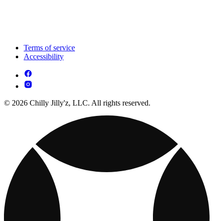
Terms of service
Accessibility
© 2026 Chilly Jilly'z, LLC. All rights reserved.