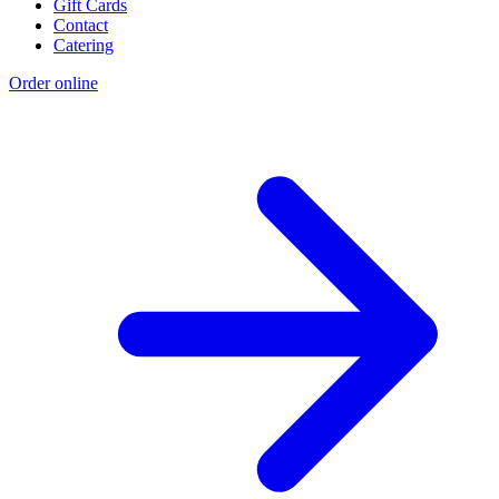
Gift Cards
Contact
Catering
Order online