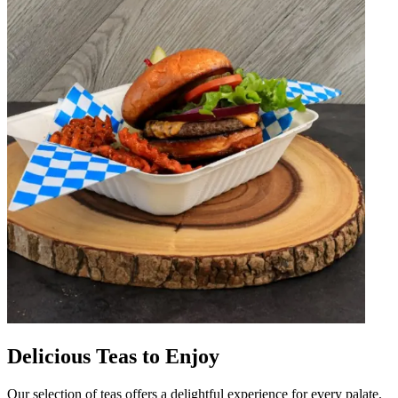
Delicious Teas to Enjoy
Our selection of teas offers a delightful experience for every palate.