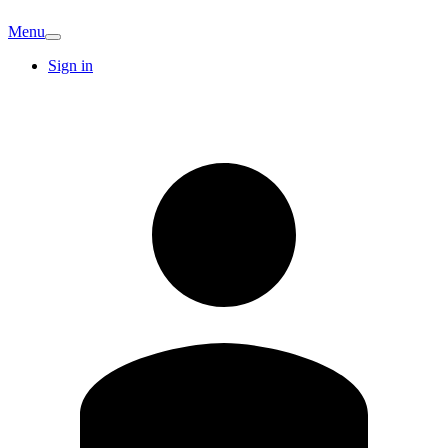
Menu
Sign in