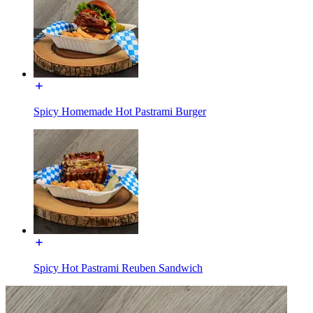
Spicy Homemade Hot Pastrami Burger
Spicy Hot Pastrami Reuben Sandwich