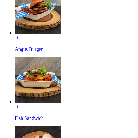
Angus Burger
Fish Sandwich