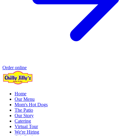
Order online
Home
Our Menu
Mom's Hot Dogs
The Patio
Our Story
Catering
Virtual Tour
We're Hiring