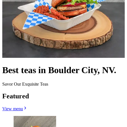
Best teas in Boulder City, NV.
Savor Our Exquisite Teas
Featured
View menu