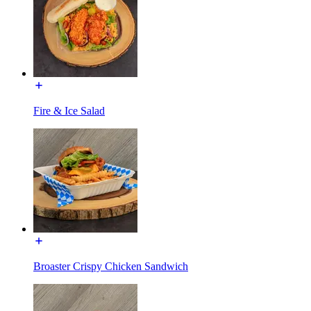
Fire & Ice Salad
Broaster Crispy Chicken Sandwich