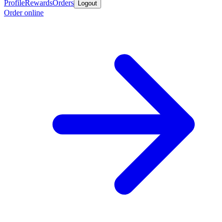
Profile
Rewards
Orders
Logout
Order online