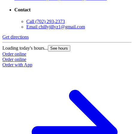
Contact
Call
(702) 293-2373
Email
chillyjillyz1@gmail.com
Get directions
Loading today's hours...
See hours
Order online
Order online
Order with App