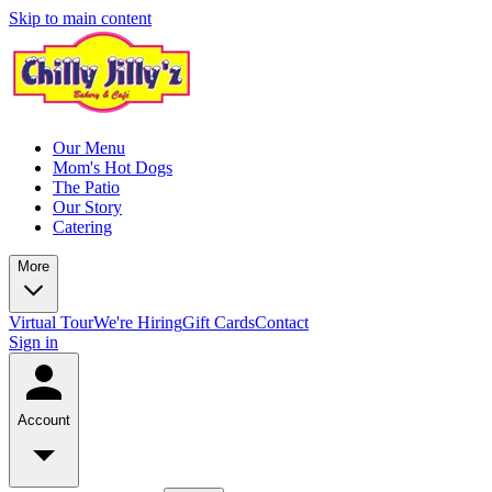
Skip to main content
Our Menu
Mom's Hot Dogs
The Patio
Our Story
Catering
More
Virtual Tour
We're Hiring
Gift Cards
Contact
Sign in
Account