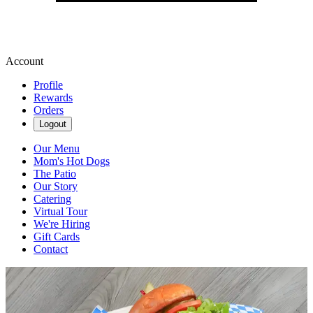
Account
Profile
Rewards
Orders
Logout
Our Menu
Mom's Hot Dogs
The Patio
Our Story
Catering
Virtual Tour
We're Hiring
Gift Cards
Contact