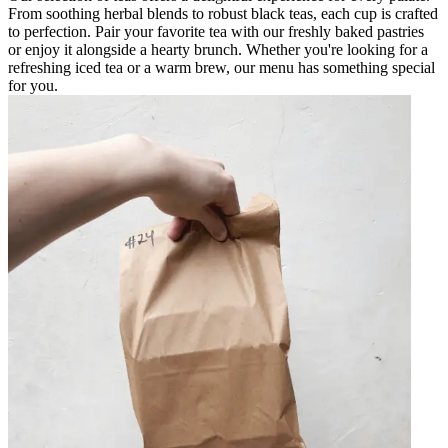
From soothing herbal blends to robust black teas, each cup is crafted
to perfection. Pair your favorite tea with our freshly baked pastries
or enjoy it alongside a hearty brunch. Whether you're looking for a
refreshing iced tea or a warm brew, our menu has something special
for you.