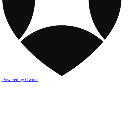
Powered by Owner