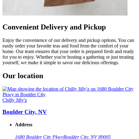
Convenient Delivery and Pickup
Enjoy the convenience of our delivery and pickup options. You can
easily order your favorite teas and food from the comfort of your
home. Our team ensures that your order is prepared fresh and ready
for you to enjoy. Whether you're hosting a gathering or just treating
yourself, we make it simple to savor our delicious offerings.
Our location
Chilly Jilly'z
Boulder City, NV
Address
1680 Boulder City Pkwy
Boulder City, NV 89005