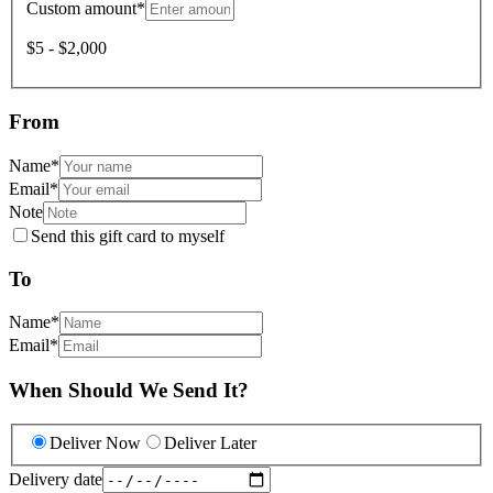
Custom amount
*
$5 - $2,000
From
Name
*
Email
*
Note
Send this gift card to myself
To
Name
*
Email
*
When Should We Send It?
Deliver Now
Deliver Later
Delivery date