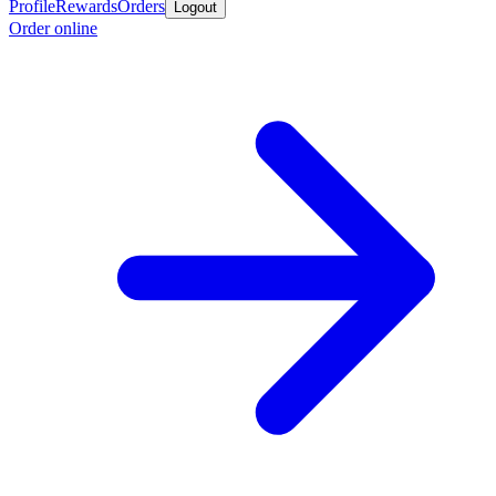
Profile
Rewards
Orders
Logout
Order online