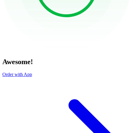
Awesome!
Order with App