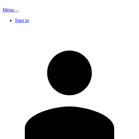
Menu
Sign in