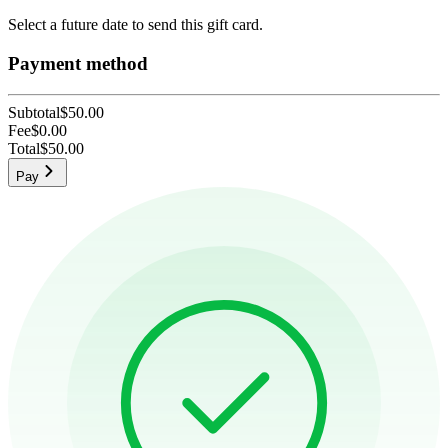
Select a future date to send this gift card.
Payment method
Subtotal
$50.00
Fee
$0.00
Total
$50.00
Pay