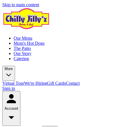
Skip to main content
Our Menu
Mom's Hot Dogs
The Patio
Our Story
Catering
More
Virtual Tour
We're Hiring
Gift Cards
Contact
Sign in
Account