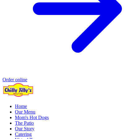
Order online
Home
Our Menu
Mom's Hot Dogs
The Patio
Our Story
Catering