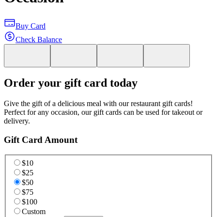
Buy Card
Check Balance
Order your gift card today
Give the gift of a delicious meal with our restaurant gift cards!
Perfect for any occasion, our gift cards can be used for takeout or
delivery.
Gift Card Amount
$10
$25
$50
$75
$100
Custom