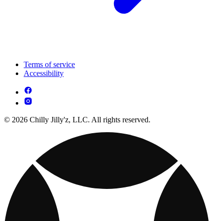
Terms of service
Accessibility
© 2026 Chilly Jilly'z, LLC. All rights reserved.