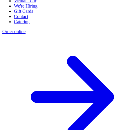
Virtual Tour
We're Hiring
Gift Cards
Contact
Catering
Order online