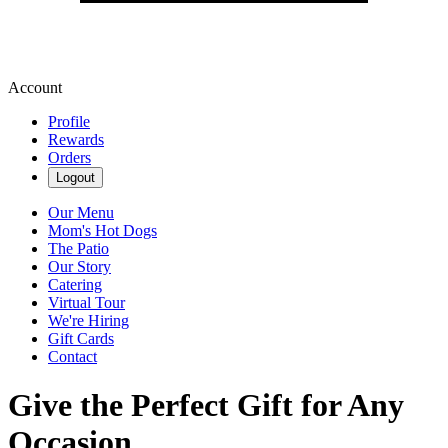
Account
Profile
Rewards
Orders
Logout
Our Menu
Mom's Hot Dogs
The Patio
Our Story
Catering
Virtual Tour
We're Hiring
Gift Cards
Contact
Give the Perfect Gift for Any
Occasion