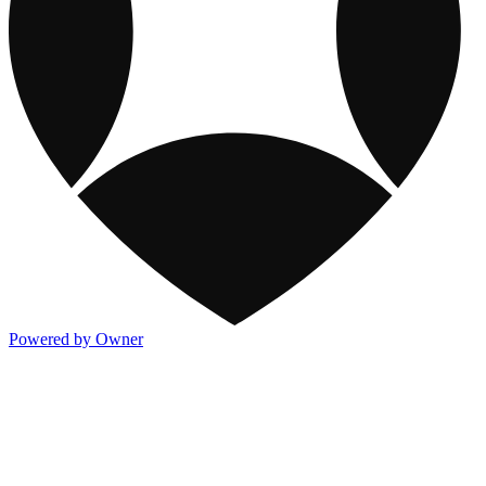
Powered by Owner