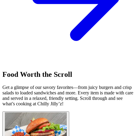
Food Worth the Scroll
Get a glimpse of our savory favorites—from juicy burgers and crisp
salads to loaded sandwiches and more. Every item is made with care
and served in a relaxed, friendly setting. Scroll through and see
what’s cooking at Chilly Jilly’z!