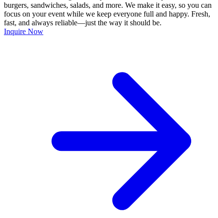
burgers, sandwiches, salads, and more. We make it easy, so you can
focus on your event while we keep everyone full and happy. Fresh,
fast, and always reliable—just the way it should be.
Inquire Now