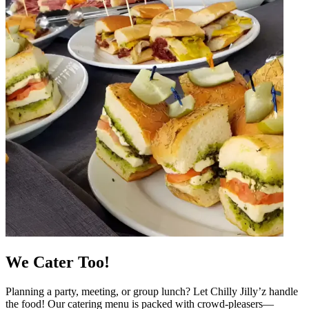
We Cater Too!
Planning a party, meeting, or group lunch? Let Chilly Jilly’z handle
the food! Our catering menu is packed with crowd-pleasers—