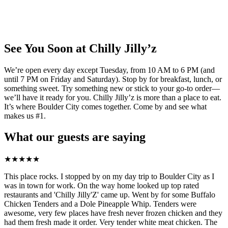
See You Soon at Chilly Jilly’z
We’re open every day except Tuesday, from 10 AM to 6 PM (and
until 7 PM on Friday and Saturday). Stop by for breakfast, lunch, or
something sweet. Try something new or stick to your go-to order—
we’ll have it ready for you. Chilly Jilly’z is more than a place to eat.
It’s where Boulder City comes together. Come by and see what
makes us #1.
What our guests are saying
★
★
★
★
★
This place rocks. I stopped by on my day trip to Boulder City as I
was in town for work. On the way home looked up top rated
restaurants and 'Chilly Jilly'Z' came up. Went by for some Buffalo
Chicken Tenders and a Dole Pineapple Whip. Tenders were
awesome, very few places have fresh never frozen chicken and they
had them fresh made it order. Very tender white meat chicken. The