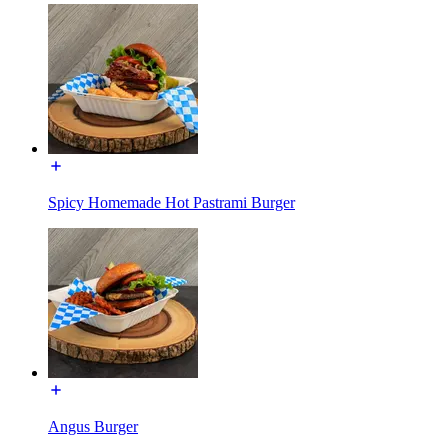
Spicy Homemade Hot Pastrami Burger
Angus Burger