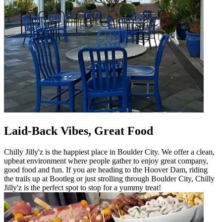
Laid-Back Vibes, Great Food
Chilly Jilly'z is the happiest place in Boulder City. We offer a clean,
upbeat environment where people gather to enjoy great company,
good food and fun. If you are heading to the Hoover Dam, riding
the trails up at Bootleg or just strolling through Boulder City, Chilly
Jilly'z is the perfect spot to stop for a yummy treat!