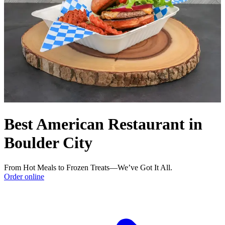
Best American Restaurant in
Boulder City
From Hot Meals to Frozen Treats—We’ve Got It All.
Order online