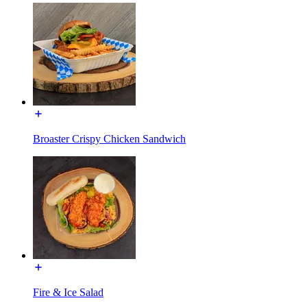
Broaster Crispy Chicken Sandwich
Fire & Ice Salad