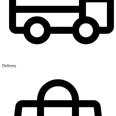
Delivery