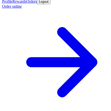
Profile
Rewards
Orders
Logout
Order online