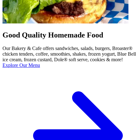
Good Quality Homemade Food
Our Bakery & Cafe offers sandwiches, salads, burgers, Broaster®
chicken tenders, coffee, smoothies, shakes, frozen yogurt, Blue Bell
ice cream, frozen custard, Dole® soft serve, cookies & more!
Explore Our Menu