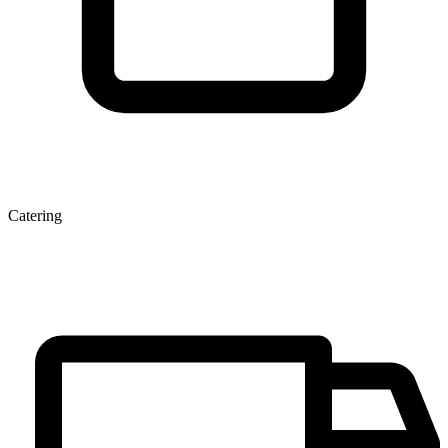
Catering