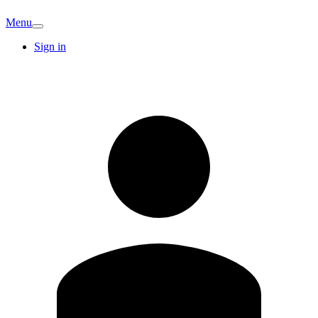
Menu
Sign in