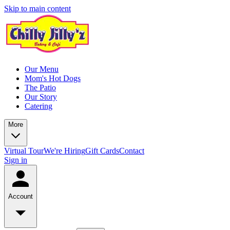
Skip to main content
Our Menu
Mom's Hot Dogs
The Patio
Our Story
Catering
More
Virtual Tour
We're Hiring
Gift Cards
Contact
Sign in
Account