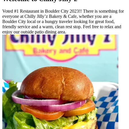
Voted #1 Restaurant in Boulder City 2023!! There is something for
everyone at Chilly Jilly’z Bakery & Cafe, whether you are a
Boulder City local or a hungry traveler looking for great food,
friendly service and a warm, clean rest stop. Feel free to relax and
enjoy our outside patio dining area.