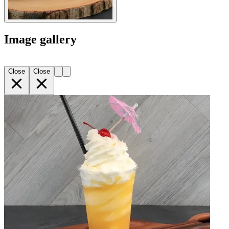
Image gallery
Close
Close