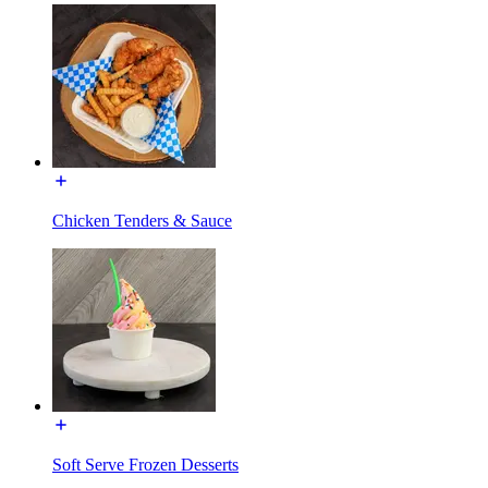
Chicken Tenders & Sauce
Soft Serve Frozen Desserts