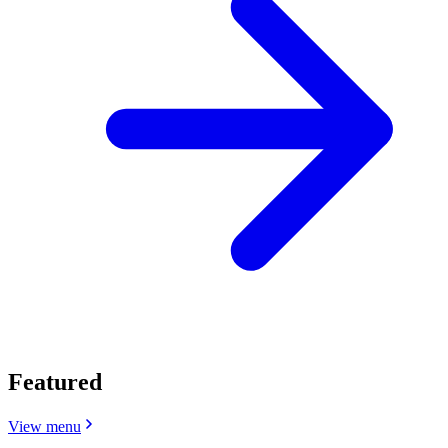
Featured
View menu