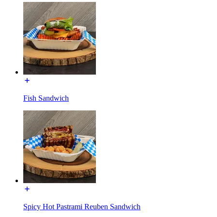
Fish Sandwich
Spicy Hot Pastrami Reuben Sandwich