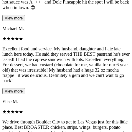
hot sauce was A++++ and Dole Pineapple hit the spot I will be back
when in town. 😎
View more
Michael M.
★
★
★
★
★
Excellent food and service. My husband, daughter and I ate late
lunch here today. He said they served THE BEST pastrami he's ever
tasted! I had the caprese sandwich with tots. Excellent everything.
For dessert, we had custard (chocolate for me, vanilla for our 6 year
old) that was irresistible! My husband had a huge 32 oz mocha
frappe - it was delicious. Definitely a gem and we can't wait to go
back!
View more
Elise M.
★
★
★
★
★
We drive through Boulder City to get to Las Vegas just for this little
place. Best BROASTER chicken, strips, wings, burgers, potato