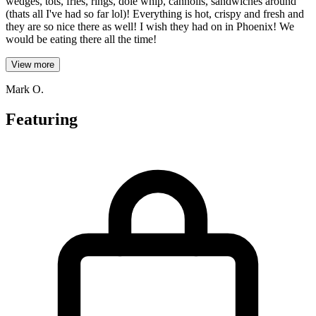
wedges, tots, fries, rings, dole whip, cannolis, sandwiches around
(thats all I've had so far lol)! Everything is hot, crispy and fresh and
they are so nice there as well! I wish they had on in Phoenix! We
would be eating there all the time!
View more
Mark O.
Featuring