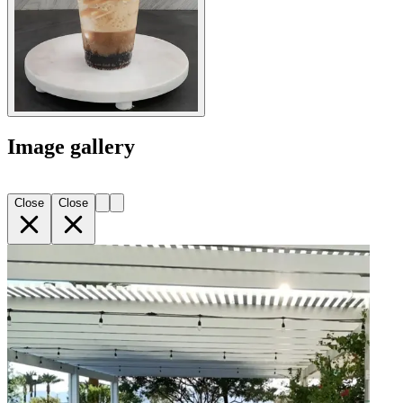
Image gallery
Close
Close