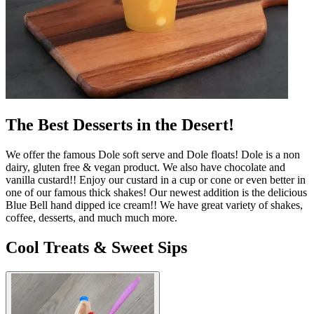
The Best Desserts in the Desert!
We offer the famous Dole soft serve and Dole floats! Dole is a non
dairy, gluten free & vegan product. We also have chocolate and
vanilla custard!! Enjoy our custard in a cup or cone or even better in
one of our famous thick shakes! Our newest addition is the delicious
Blue Bell hand dipped ice cream!! We have great variety of shakes,
coffee, desserts, and much much more.
Cool Treats & Sweet Sips