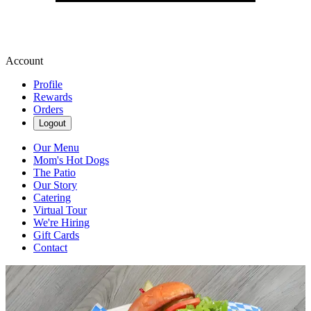
Account
Profile
Rewards
Orders
Logout
Our Menu
Mom's Hot Dogs
The Patio
Our Story
Catering
Virtual Tour
We're Hiring
Gift Cards
Contact