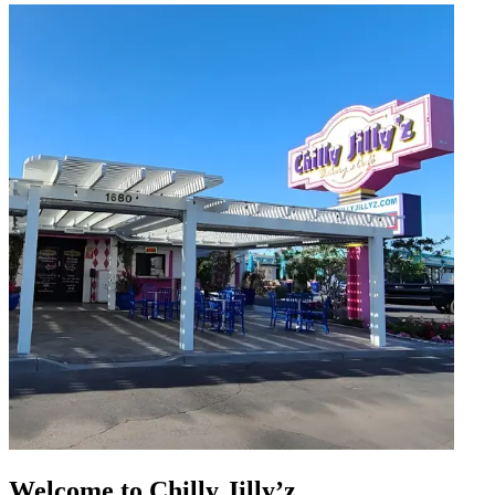
Welcome to Chilly Jilly’z