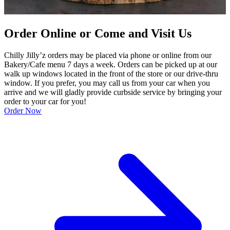
Order Online or Come and Visit Us
Chilly Jilly’z orders may be placed via phone or online from our
Bakery/Cafe menu 7 days a week. Orders can be picked up at our
walk up windows located in the front of the store or our drive-thru
window. If you prefer, you may call us from your car when you
arrive and we will gladly provide curbside service by bringing your
order to your car for you!
Order Now